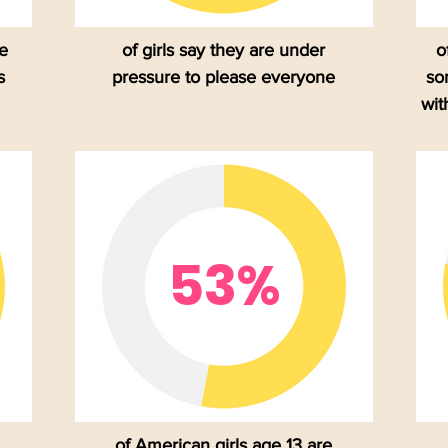
se
of girls say they are under
o
s
pressure to please everyone
so
wit
53%
of American girls age 13 are