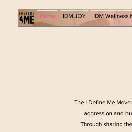
Home
IDM JOY
IDM Wellness 
The I Define Me Movem
aggression and bul
Through sharing the