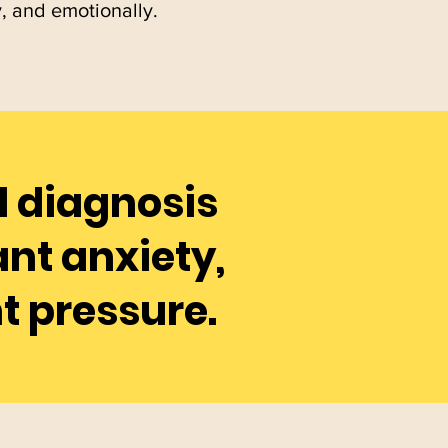
y, and emotionally.
al diagnosis
nt anxiety,
t pressure.