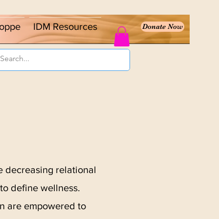
oppe
IDM Resources
Donate Now
 decreasing relational
to define wellness.
men are empowered to