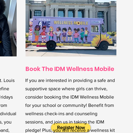
Book The IDM Wellness Mobile
t. Louis
If you are interested in providing a safe and
efine
supportive space where girls can thrive,
Fridays
consider booking the IDM Wellness Mobile
from
for your school or community! Benefit from
dividual
wellness check-ins and counseling
s, you
sessions, and join us in taking the IDM
Register Now
band,
pledge! Plus, you will receive a wellness kit