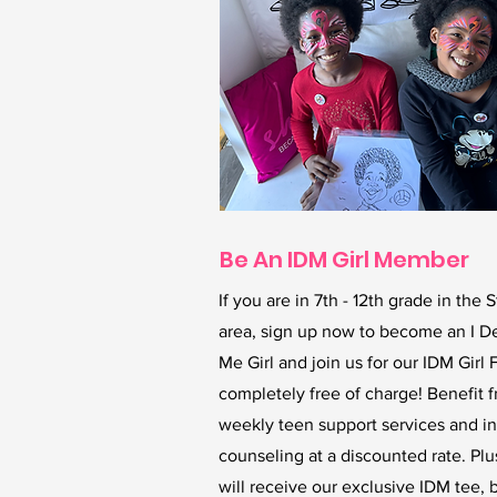
Be An IDM Girl Member
If you are in 7th - 12th grade in the S
area, sign up now to become an I D
Me Girl and join us for our IDM Girl 
completely free of charge! Benefit 
weekly teen support services and in
counseling at a discounted rate. Plu
will receive our exclusive IDM tee, 