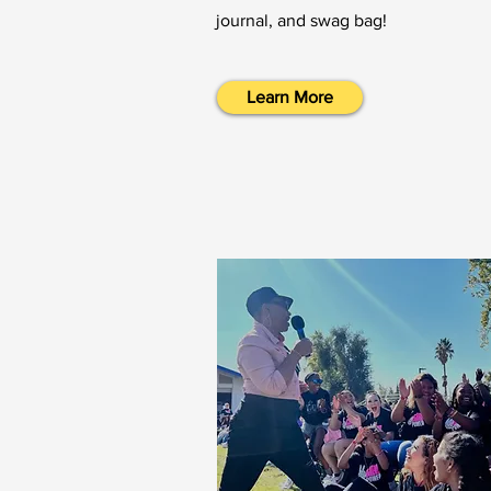
journal, and swag bag!
Learn More