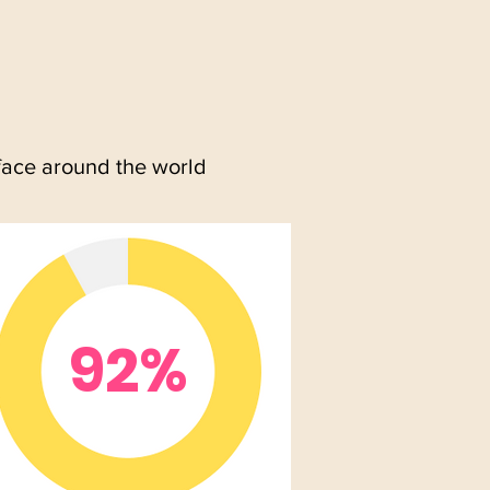
face around the world
92%