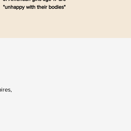
"unhappy with their bodies"
ires,