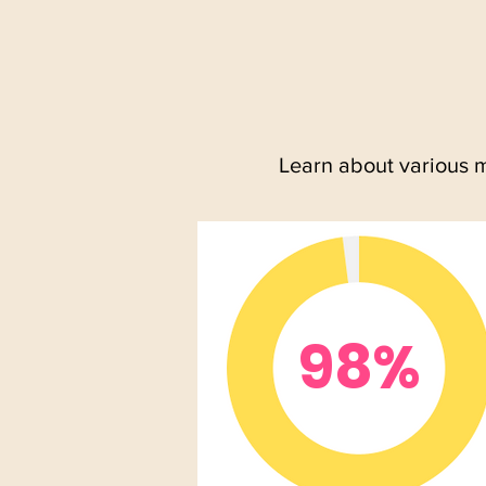
Learn about various 
98%