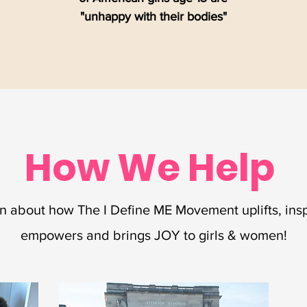
"unhappy with their bodies"
How We Help
n about how The I Define ME Movement uplifts, insp
empowers and brings JOY to girls & women!