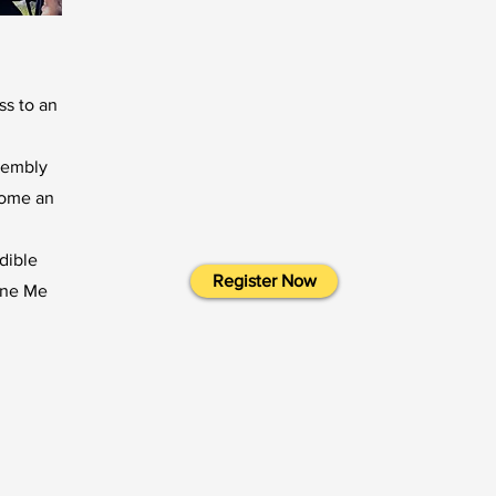
ss to an
sembly
come an
edible
Register Now
fine Me