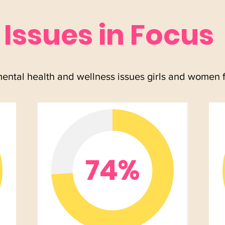
Issues in Focus
mental health and wellness issues girls and women 
74%