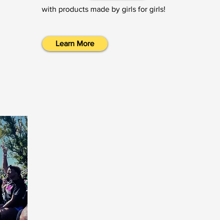
with products made by girls for girls!
Learn More