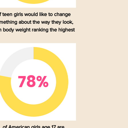
f teen girls would like to change
mething about the way they look,
h body weight ranking the highest
78%
of American girls age 17 are