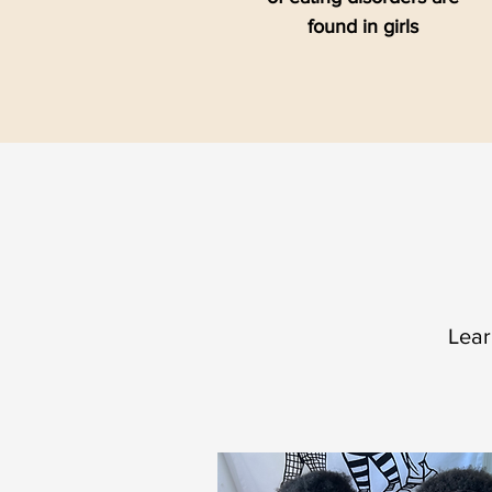
found in girls
Lear