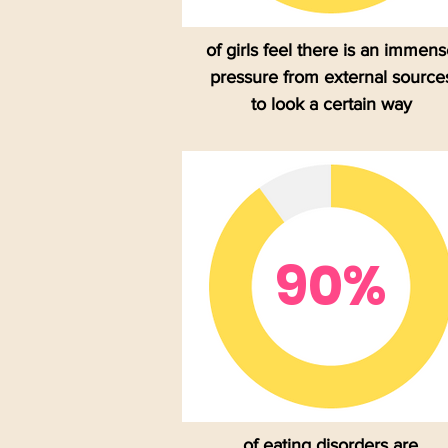
of girls feel there is an immen
pressure from external source
to look a certain way
90%
of eating disorders are