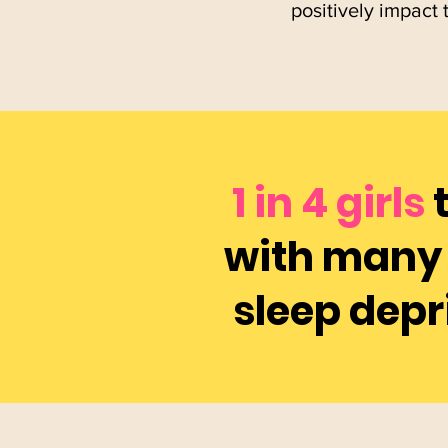
positively impact 
1 in 4 girls
with many 
sleep depr