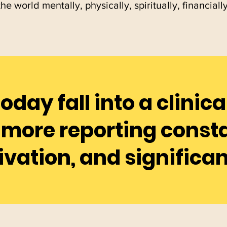
the world mentally, physically, spiritually, financiall
today fall into a clinic
more reporting consta
ivation, and significan