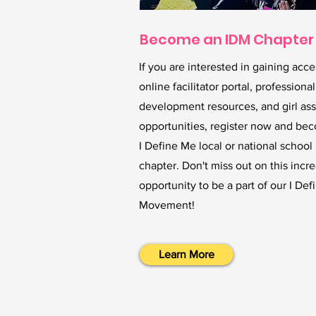
Become an IDM Chapter
If you are interested in gaining acce
online facilitator portal, professional
development resources, and girl as
opportunities, register now and be
I Define Me local or national school
chapter. Don't miss out on this incr
opportunity to be a part of our I De
Movement!
Learn More