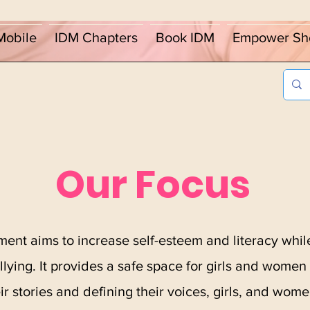
Mobile
IDM Chapters
Book IDM
Empower Sh
Our Focus
ent aims to increase self-esteem and literacy while
lying. It provides a safe space for girls and women 
ir stories and defining their voices, girls, and wo